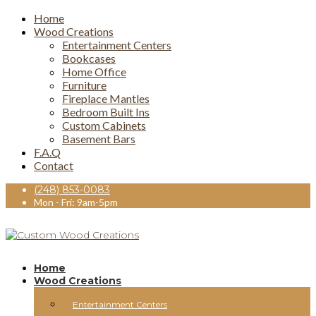
Home
Wood Creations
Entertainment Centers
Bookcases
Home Office
Furniture
Fireplace Mantles
Bedroom Built Ins
Custom Cabinets
Basement Bars
F.A.Q
Contact
(248) 853-0083
Mon - Fri: 9am-5pm
Home
Wood Creations
Entertainment Centers