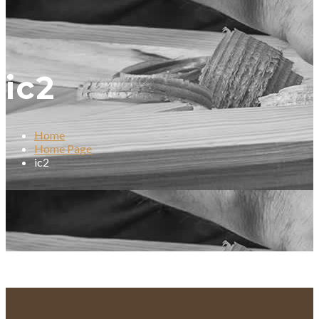
ic2
Home
Home Page
ic2