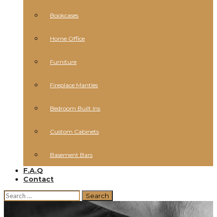
Bookcases
Home Office
Furniture
Fireplace Mantles
Bedroom Built Ins
Custom Cabinets
Basement Bars
F.A.Q
Contact
Search
for: