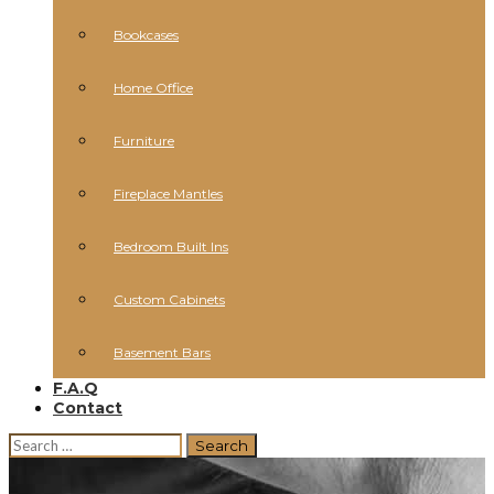
Bookcases
Home Office
Furniture
Fireplace Mantles
Bedroom Built Ins
Custom Cabinets
Basement Bars
F.A.Q
Contact
Search
for: