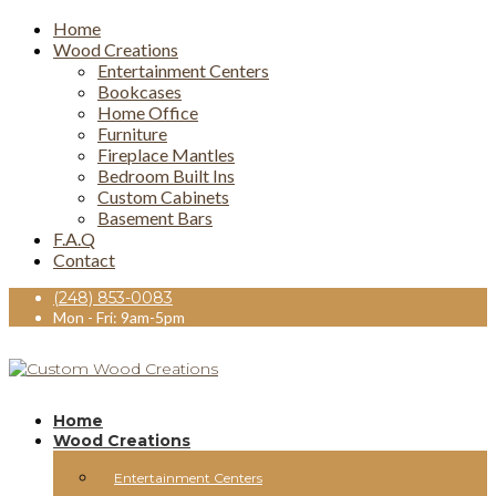
Home
Wood Creations
Entertainment Centers
Bookcases
Home Office
Furniture
Fireplace Mantles
Bedroom Built Ins
Custom Cabinets
Basement Bars
F.A.Q
Contact
(248) 853-0083
Mon - Fri: 9am-5pm
Home
Wood Creations
Entertainment Centers