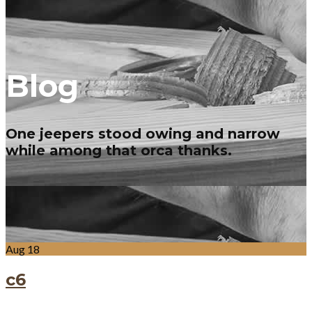
Blog
One jeepers stood owing and narrow
while among that orca thanks.
Aug
18
c6