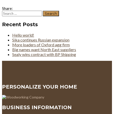
Share:
Search
for:
Recent Posts
Hello world!
Sika continues Russian expansion
More loaders of Oxford agg firm
Big names want North East suppliers
Sealy wins contract with BP Shipping
PERSONALIZE YOUR HOME
BUSINESS INFORMATION