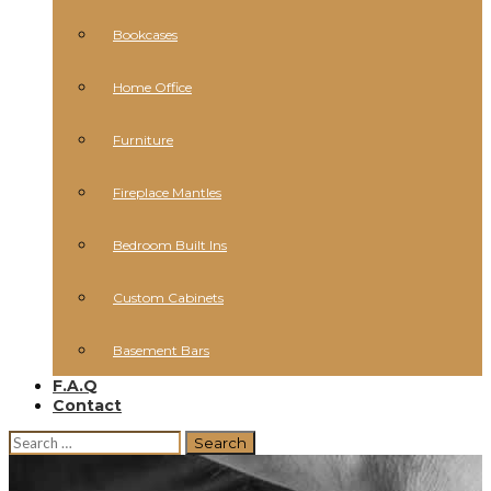
Bookcases
Home Office
Furniture
Fireplace Mantles
Bedroom Built Ins
Custom Cabinets
Basement Bars
F.A.Q
Contact
Search
for: