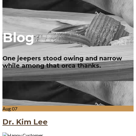
Blog
One jeepers stood owing and narrow
while among that orca thanks.
Aug
07
Dr. Kim Lee