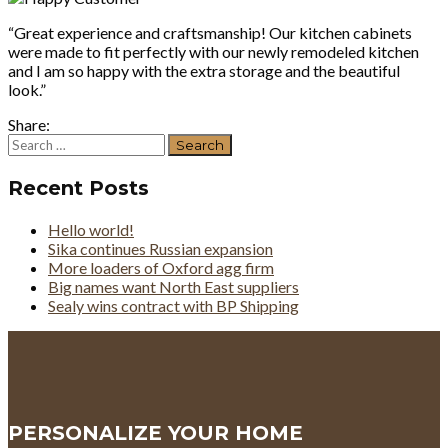
“Great experience and craftsmanship! Our kitchen cabinets
were made to fit perfectly with our newly remodeled kitchen
and I am so happy with the extra storage and the beautiful
look.”
Share:
Search
for:
Recent Posts
Hello world!
Sika continues Russian expansion
More loaders of Oxford agg firm
Big names want North East suppliers
Sealy wins contract with BP Shipping
PERSONALIZE YOUR HOME