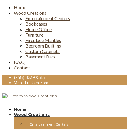
Home
Wood Creations
Entertainment Centers
Bookcases
Home Office
Furniture
Fireplace Mantles
Bedroom Built Ins
Custom Cabinets
Basement Bars
F.A.Q
Contact
(248) 853-0083
Mon - Fri: 9am-5pm
Home
Wood Creations
Entertainment Centers